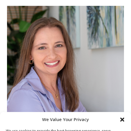
We Value Your Privacy
We use cookies to provide the best browsing experience, serve