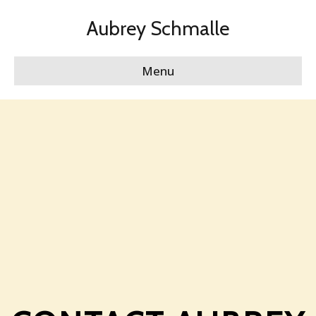
Aubrey Schmalle
Menu