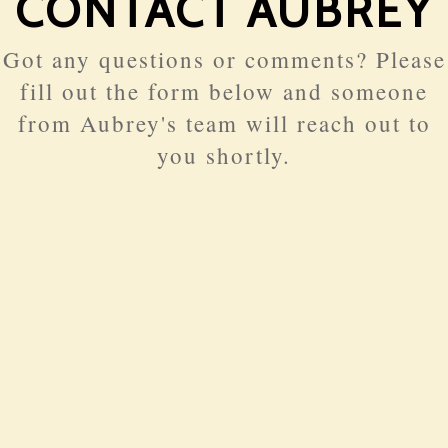
CONTACT AUBREY
Got any questions or comments? Please
fill out the form below and someone
from Aubrey's team will reach out to
you shortly.