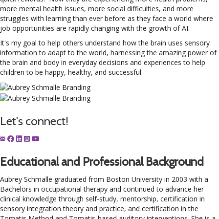
more mental health issues, more social difficulties, and more
struggles with learning than ever before as they face a world where
job opportunities are rapidly changing with the growth of AI.
It's my goal to help others understand how the brain uses sensory
information to adapt to the world, harnessing the amazing power of
the brain and body in everyday decisions and experiences to help
children to be happy, healthy, and successful.
Let's connect!
Educational and Professional Background
Aubrey Schmalle
graduated from Boston University in 2003 with a
Bachelors in occupational therapy and continued to advance her
clinical knowledge through self-study, mentorship, certification in
sensory integration theory and practice, and certification in the
Tomatis Method and Tomatis-based auditory interventions. She is a