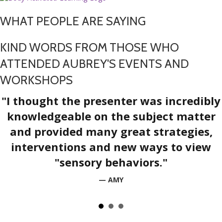
WHAT PEOPLE ARE SAYING
KIND WORDS FROM THOSE WHO
ATTENDED AUBREY'S EVENTS AND
WORKSHOPS
"I thought the presenter was incredibly
knowledgeable on the subject matter
and provided many great strategies,
interventions and new ways to view
"sensory behaviors."
— AMY