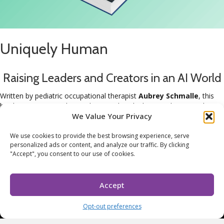
Uniquely Human
Raising Leaders and Creators in an AI World
Written by pediatric occupational therapist
Aubrey Schmalle
, this
book gives parents the roadmap and tools they need to raise their
children to be confident, creative, and resilient.
We Value Your Privacy
Buy the Book
We use cookies to provide the best browsing experience, serve
Already have the book?
personalized ads or content, and analyze our traffic. By clicking
Don't forget to download your family playbook.
"Accept", you consent to our use of cookies.
Grab Your Family Playbook
Accept
Copyright 2024 © Aubrey Schmalle OTR/L. All rights reserved.
Terms & Conditions
.
Opt-out preferences
FACEBOOK
•
LINKEDIN
•
YOUTUBE
•
INSTAGRAM