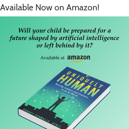
Available Now on Amazon!