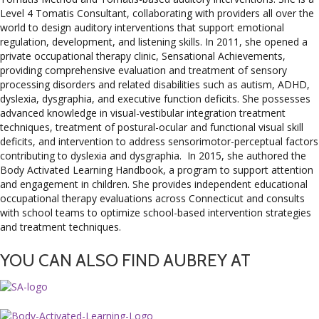
Level 4 Tomatis Consultant, collaborating with providers all over the
world to design auditory interventions that support emotional
regulation, development, and listening skills. In 2011, she opened a
private occupational therapy clinic, Sensational Achievements,
providing comprehensive evaluation and treatment of sensory
processing disorders and related disabilities such as autism, ADHD,
dyslexia, dysgraphia, and executive function deficits. She possesses
advanced knowledge in visual-vestibular integration treatment
techniques, treatment of postural-ocular and functional visual skill
deficits, and intervention to address sensorimotor-perceptual factors
contributing to dyslexia and dysgraphia. In 2015, she authored the
Body Activated Learning Handbook, a program to support attention
and engagement in children. She provides independent educational
occupational therapy evaluations across Connecticut and consults
with school teams to optimize school-based intervention strategies
and treatment techniques.
YOU CAN ALSO FIND AUBREY AT