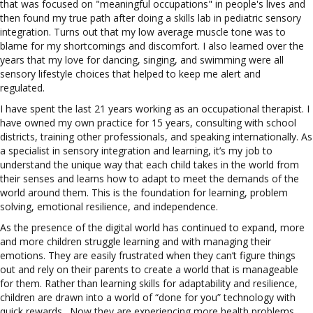
that was focused on "meaningful occupations" in people's lives and
then found my true path after doing a skills lab in pediatric sensory
integration. T
urns out that my low average muscle tone was to
blame for my shortcomings and discomfort. I also learned over the
years that my love for dancing, singing, and swimming were all
sensory lifestyle choices that helped to keep me alert and
regulated.
I have spent the last 21 years working as an occupational therapist. I
have owned my own practice for 15 years, consulting with school
districts, training other professionals, and speaking internationally. As
a specialist in sensory integration and learning, it’s my job to
understand the unique way that each child takes in the world from
their senses and learns how to adapt to meet the demands of the
world around them. This is the foundation for learning, problem
solving, emotional resilience, and independence.
As the presence of the digital world has continued to expand, more
and more children struggle learning and with managing their
emotions. They are easily frustrated when they can’t figure things
out and rely on their parents to create a world that is manageable
for them. Rather than learning skills for adaptability and resilience,
children are drawn into a world of “done for you” technology with
quick rewards. Now they are experiencing more health problems,