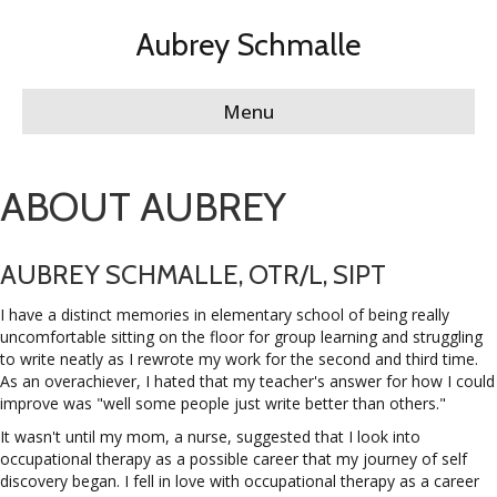
Aubrey Schmalle
Menu
ABOUT AUBREY
AUBREY SCHMALLE, OTR/L, SIPT
I have a distinct memories in elementary school of being really
uncomfortable sitting on the floor for group learning and struggling
to write neatly as I rewrote my work for the second and third time.
As an overachiever, I hated that my teacher's answer for how I could
improve was "well some people just write better than others."
It wasn't until my mom, a nurse, suggested that I look into
occupational therapy as a possible career that my journey of self
discovery began. I fell in love with occupational therapy as a career