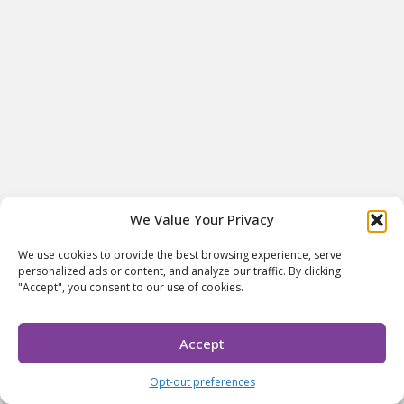
We Value Your Privacy
We use cookies to provide the best browsing experience, serve
personalized ads or content, and analyze our traffic. By clicking
"Accept", you consent to our use of cookies.
Accept
Opt-out preferences