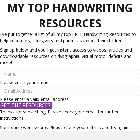
MY TOP HANDWRITING
RESOURCES
I've put together a list of all my top FREE Handwriting Resources to
help educators, caregivers and parents support their children.
Sign up below and you'll get instant access to videos, articles and
downloadable resources on dysgraphia, visual motor deficits and
more!
Please enter your name.
Please enter a valid email address.
GET THE RESOURCES!
Thanks for subscribing! Please check your email for further
instructions.
Something went wrong. Please check your entries and try again.